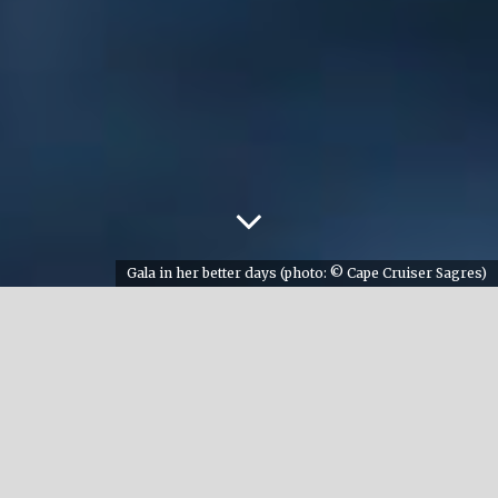
Gala in her better days (photo: © Cape Cruiser Sagres)
There is a unique place for orca lovers on planet
earth located in the south of Spain, in a small
village called Atlanterra. The ‘Cave of the Orcas’
is a pilgrimage site for every orca lover and
should be on your list to visit if you are an avid
admirer of these intelligent animals. This cave,
over 5000 years old, was used to spot orcas in the