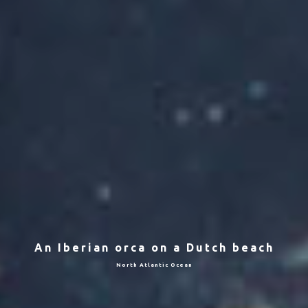
An Iberian orca on a Dutch beach
North Atlantic Ocean