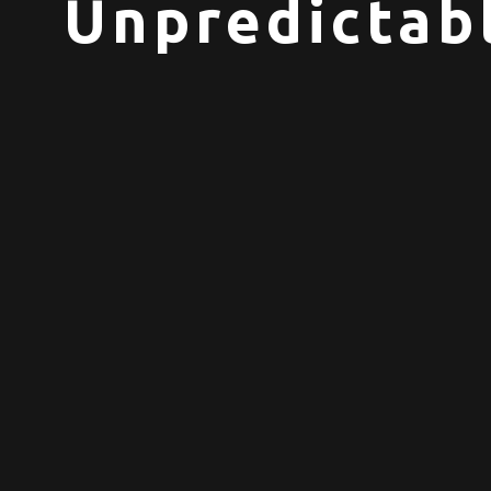
Unpredictabl