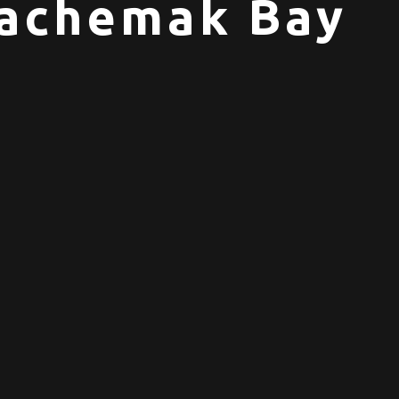
 Kachemak Bay