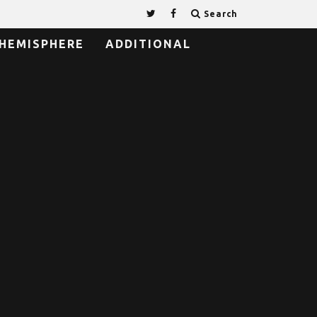
Search
HEMISPHERE
ADDITIONAL