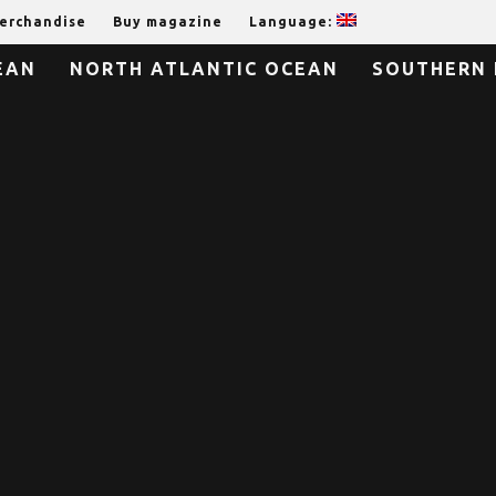
erchandise
Buy magazine
Language:
EAN
NORTH ATLANTIC OCEAN
SOUTHERN 