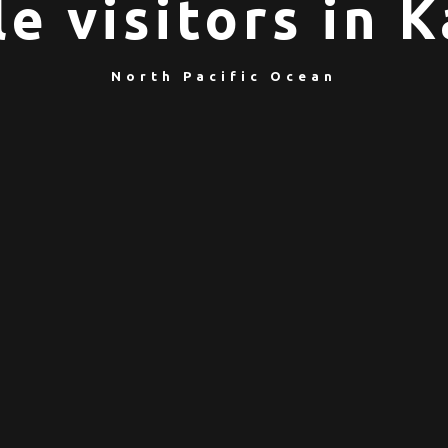
e visitors in
North Pacific Ocean