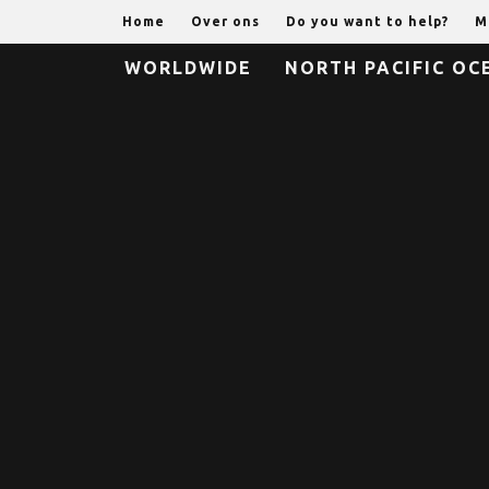
Home
Over ons
Do you want to help?
M
WORLDWIDE
NORTH PACIFIC OC