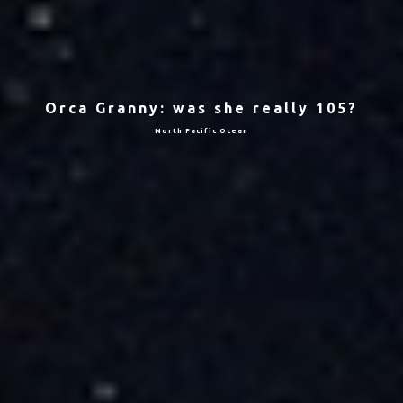
Orca Granny: was she really 105?
North Pacific Ocean