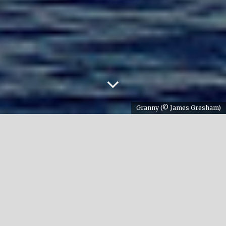
Granny (© James Gresham)
The sad news that an iconic orca had passed away
was announced early 2017. This orca was Southern
Resident ‘Granny’ (J2) and she was known for her
old age. The media even talk about 105 years. But
how do we know that for sure? And what is the
maximum age to which orcas can live?
Written by Annemieke Podt / January 2017