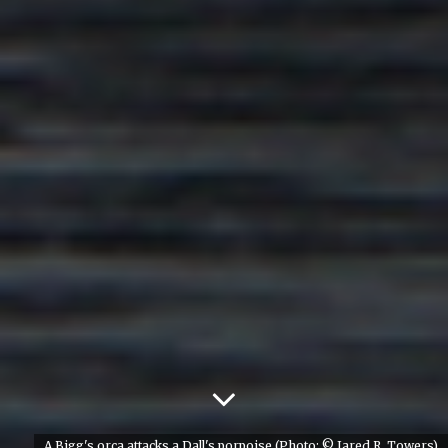
A Bigg's orca attacks a Dall's porpoise (Photo: © Jared R. Towers)