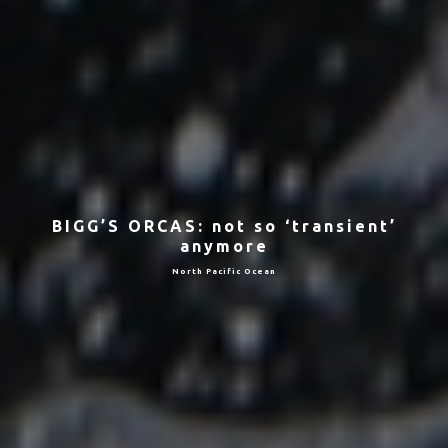
BIGG’S ORCAS: not so ‘transient’
anymore
North Pacific Ocean