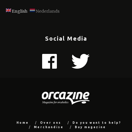
English
Nederlands
Social Media
Home
Over ons
Do you want to help?
Merchandise
Buy magazine