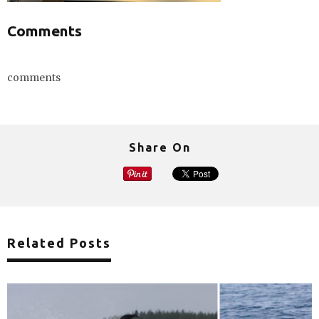
Comments
comments
Share On
Related Posts