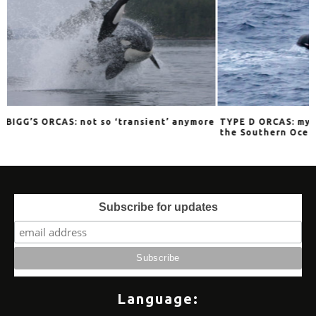
ransient’ anymore
TYPE D ORCAS: mysterious stalkers of
Ex
the Southern Oceans
M
Subscribe for updates
Language: