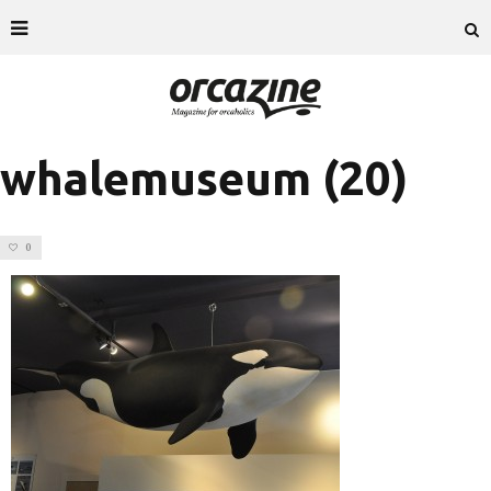
whalemuseum (20)
0