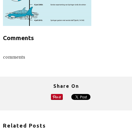
Comments
comments
Share On
Related Posts