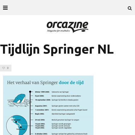
Tijdlijn Springer NL
0