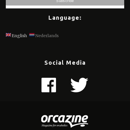
Language:
English
Nederlands
Social Media