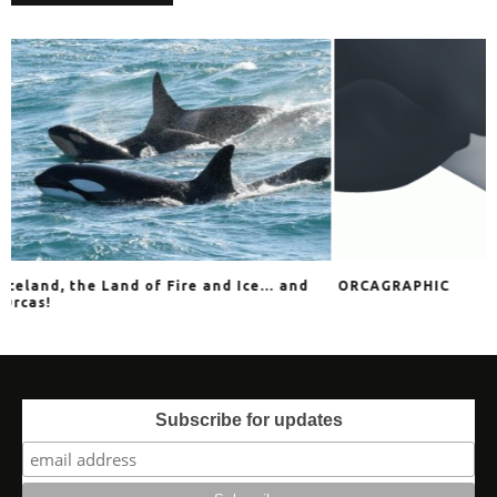
e and Ice… and
ORCAGRAPHIC
Ex
HA
Subscribe for updates