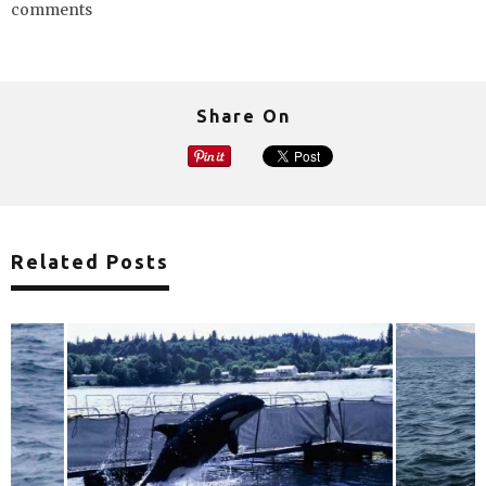
comments
Share On
Related Posts