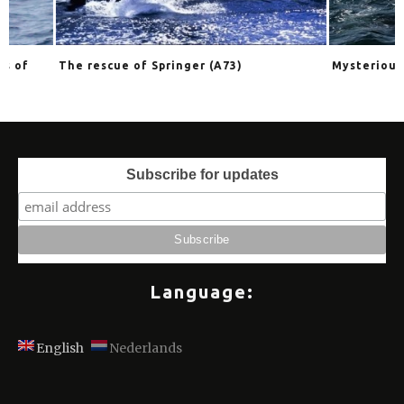
The rescue of Springer (A73)
Mysterious orcas
Subscribe for updates
Language:
English
Nederlands