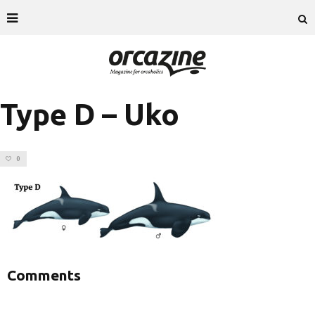
Type D – Uko
0
Comments