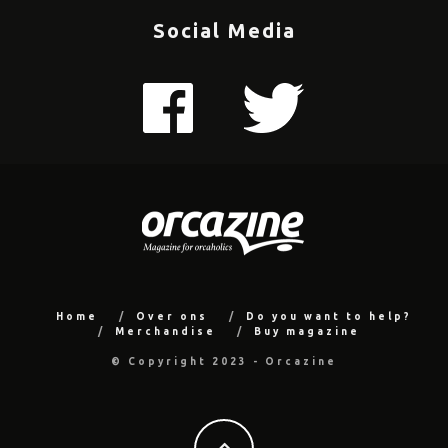
Social Media
Home
Over ons
Do you want to help?
Merchandise
Buy magazine
© Copyright 2023 - Orcazine