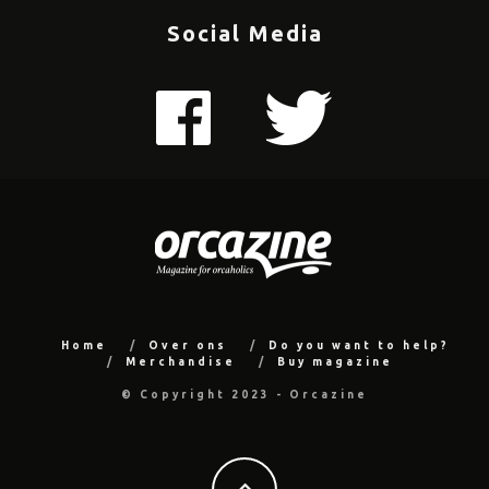
Social Media
Home
Over ons
Do you want to help?
Merchandise
Buy magazine
© Copyright 2023 - Orcazine