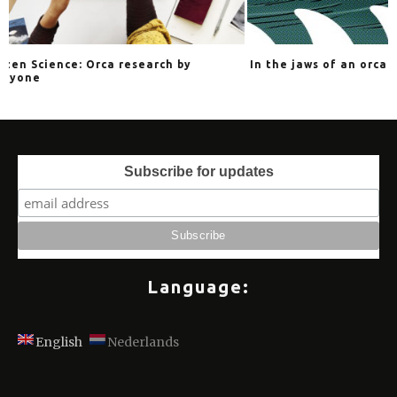
arch by
In the jaws of an orca
The 
Subscribe for updates
Language:
English
Nederlands