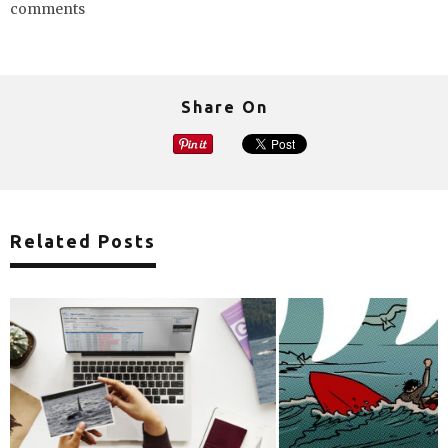
comments
Share On
Related Posts