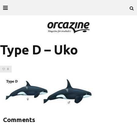
Type D – Uko
0
Comments