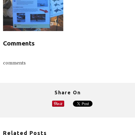
Comments
comments
Share On
Related Posts