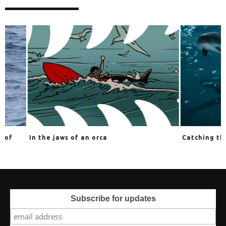
In the jaws of an orca
Catching the impo
Subscribe for updates