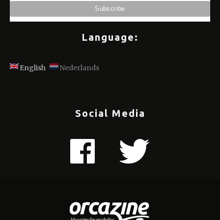
Language:
English
Nederlands
Social Media