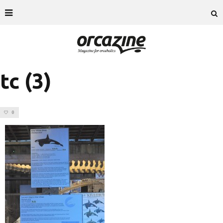
tc (3)
0