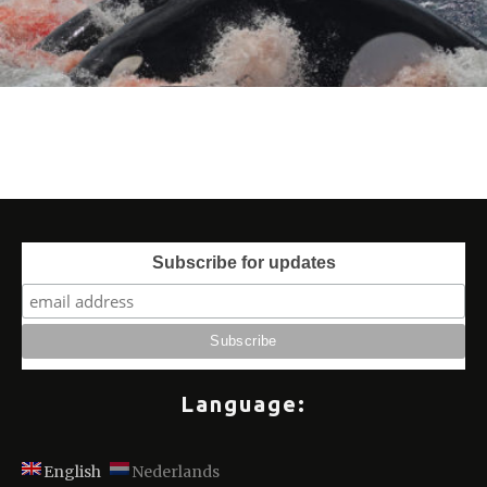
Subscribe for updates
Language:
English
Nederlands