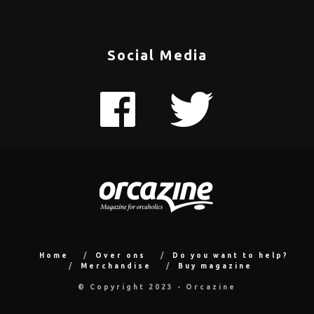
Social Media
Home
Over ons
Do you want to help?
Merchandise
Buy magazine
© Copyright 2023 - Orcazine