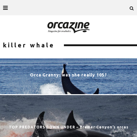
killer whale
Orca Granny: was she really 105?
TOP PREDATORS DOWN UNDER – Bremer Canyon’s orcas