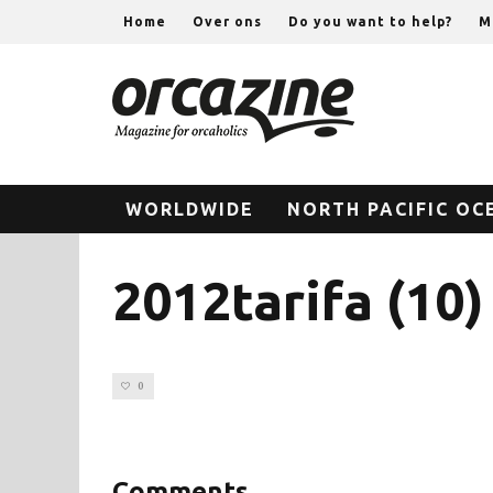
Home
Over ons
Do you want to help?
M
WORLDWIDE
NORTH PACIFIC OC
2012tarifa (10)
0
Comments