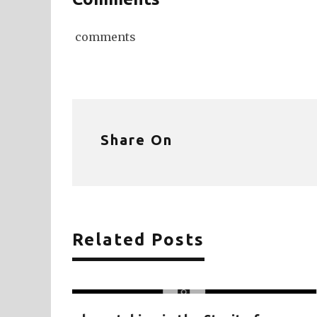
comments
Share On
Related Posts