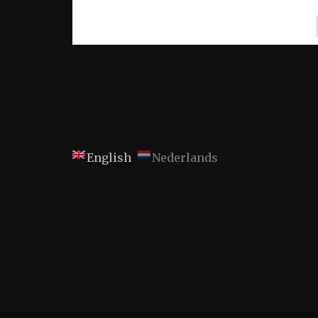
English
Nederlands