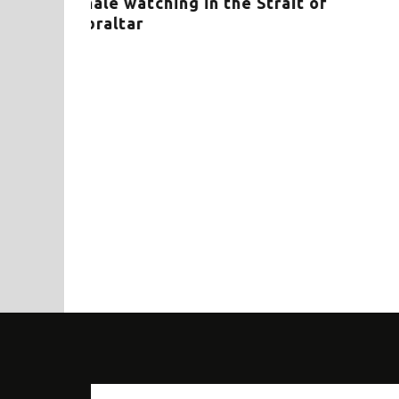
ne apex
DRAMA IN THE PLURAL – Mass
strandings