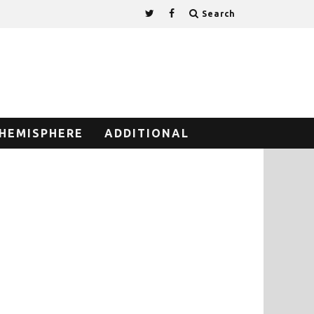
Search
HEMISPHERE
ADDITIONAL