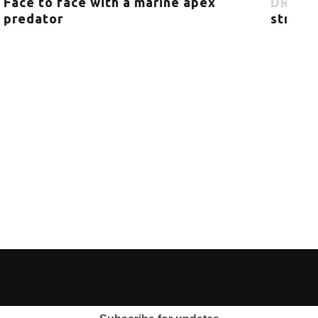
Citizen Science: Orca research by
everyone