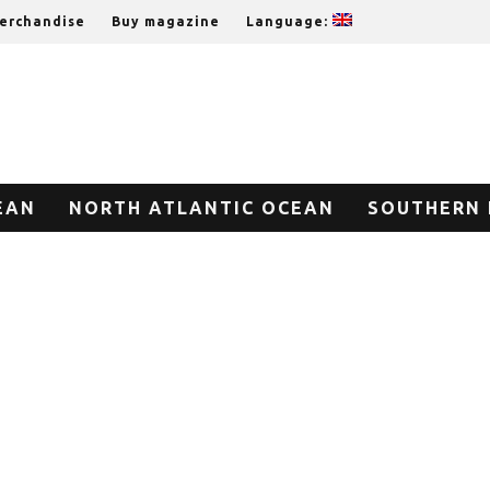
erchandise
Buy magazine
Language:
EAN
NORTH ATLANTIC OCEAN
SOUTHERN 