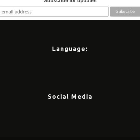
Subscribe for updates
Language:
Social Media