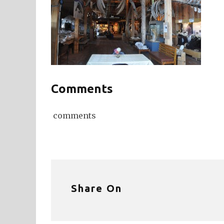
Comments
comments
Share On