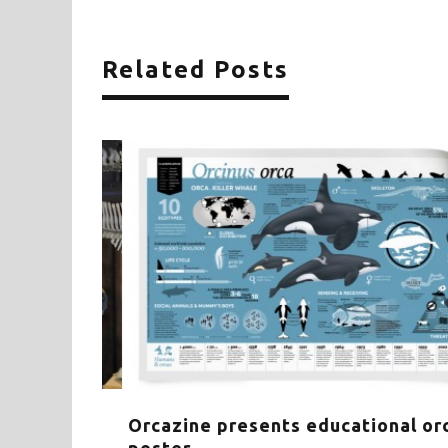
Related Posts
HE WHALE
Orcazine presents educational orca-