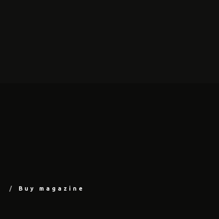
Buy magazine