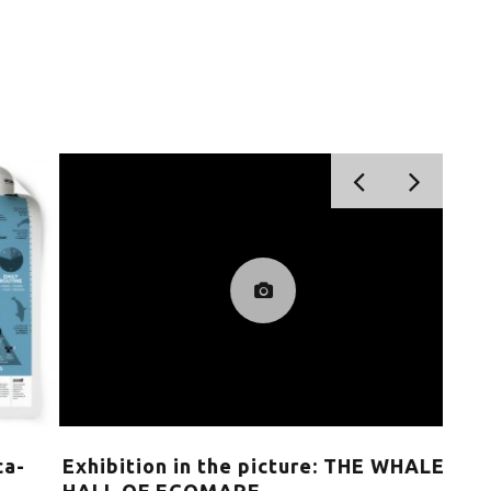
Exhibition in the picture: THE WHALE
Cit