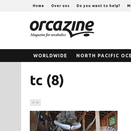
Home
Over ons
Do you want to help?
M
WORLDWIDE
NORTH PACIFIC OC
tc (8)
0