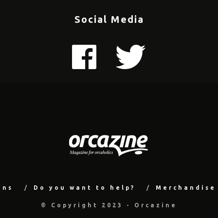
Social Media
ons
Do you want to help?
Merchandise
© Copyright 2023 - Orcazine