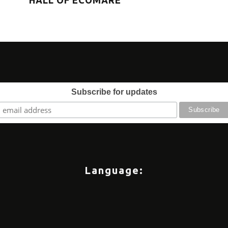
HALL OF ECOMARE
eve
Subscribe for updates
Language: