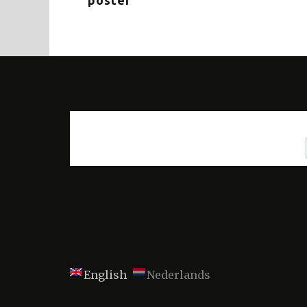
poster
English
Nederlands