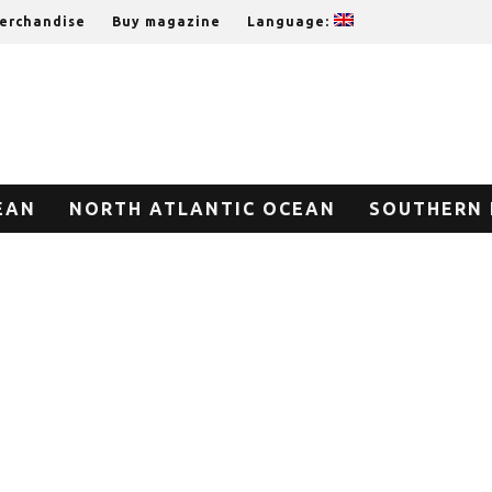
erchandise
Buy magazine
Language:
EAN
NORTH ATLANTIC OCEAN
SOUTHERN 