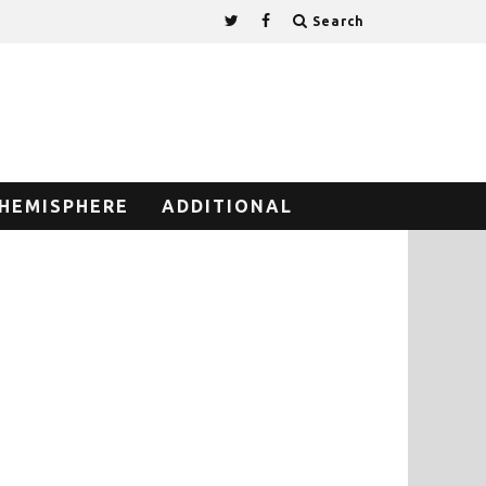
Search
HEMISPHERE
ADDITIONAL