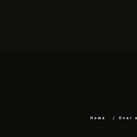
Home
Over 