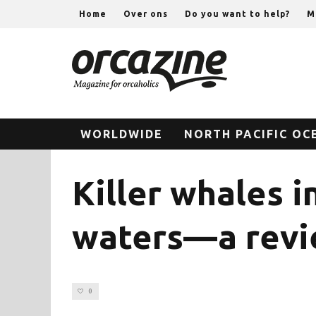
Home
Over ons
Do you want to help?
M
WORLDWIDE
NORTH PACIFIC OC
Killer whales i
waters—a revie
0