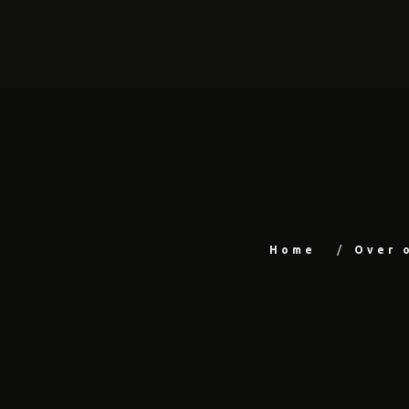
Home
Over 