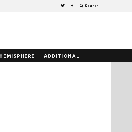
Search
HEMISPHERE
ADDITIONAL