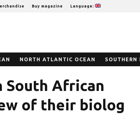
erchandise
Buy magazine
Language:
EAN
NORTH ATLANTIC OCEAN
SOUTHERN 
n South African
w of their biolog