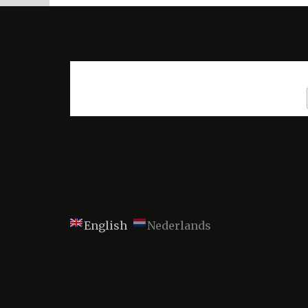
English
Nederlands