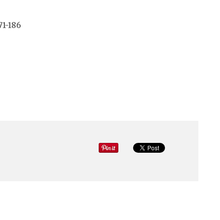
71-186