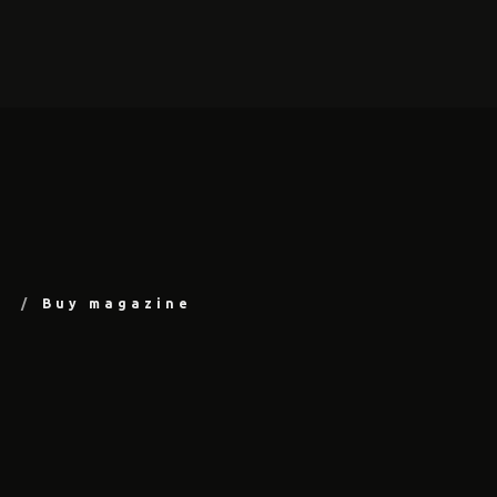
Buy magazine