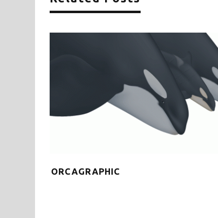
each
ORCAGRAPHIC