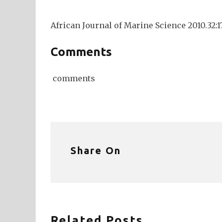
African Journal of Marine Science 2010.32:1
Comments
comments
Share On
Related Posts