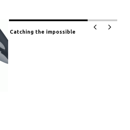
Catching the impossible
Exh
MU