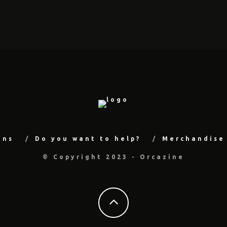
ons
Do you want to help?
Merchandise
© Copyright 2023 - Orcazine