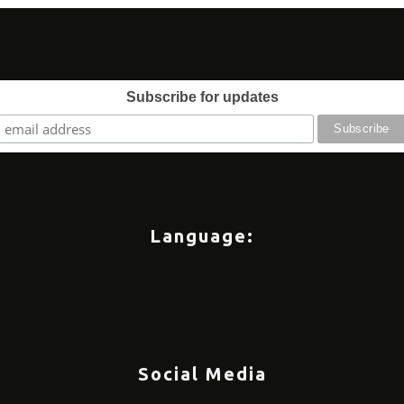
Subscribe for updates
Language:
Social Media