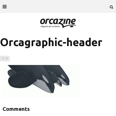
Orcagraphic-header
0
Comments