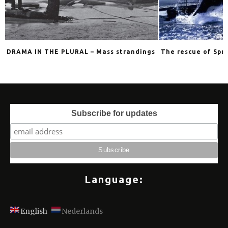
DRAMA IN THE PLURAL – Mass strandings
The rescue of Spri
Subscribe for updates
Language:
English
Nederlands