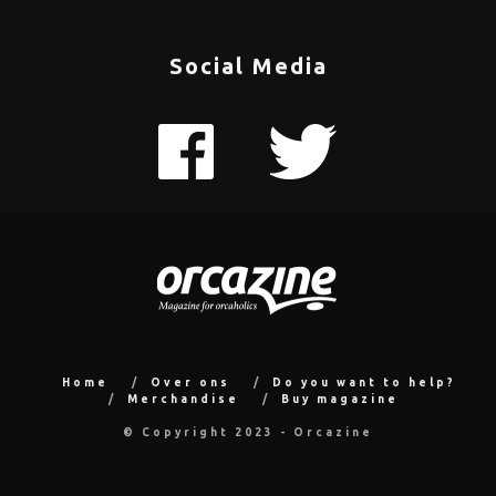
Social Media
Home
Over ons
Do you want to help?
Merchandise
Buy magazine
© Copyright 2023 - Orcazine