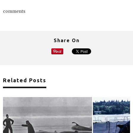
comments
Share On
Related Posts