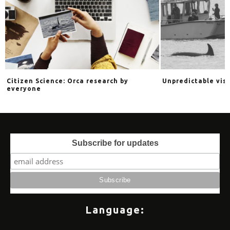
s
Citizen Science: Orca research by
Unpredictable vis
everyone
Subscribe for updates
Language: