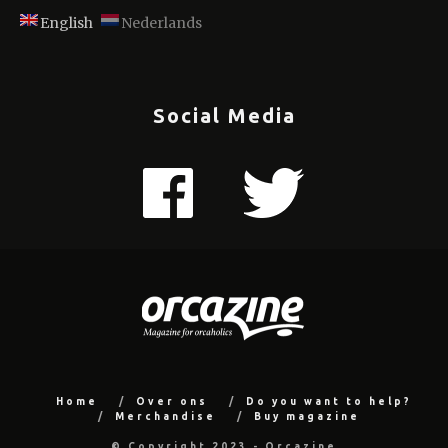
English
Nederlands
Social Media
Home
Over ons
Do you want to help?
Merchandise
Buy magazine
© Copyright 2023 - Orcazine