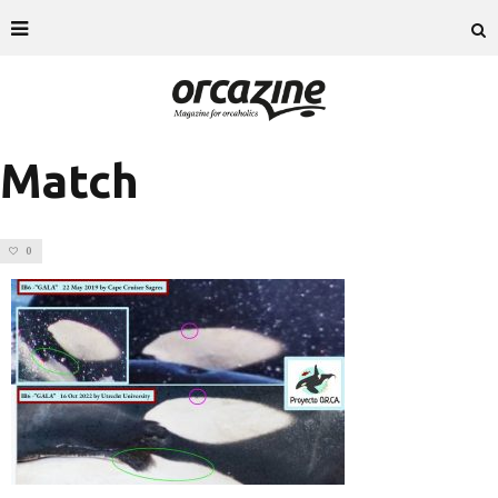
Match
0