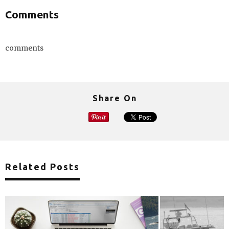
Comments
comments
Share On
Related Posts