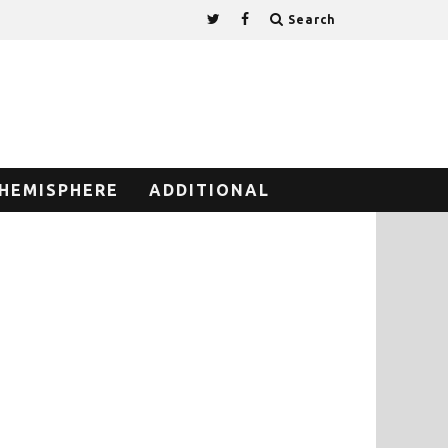
Search
HEMISPHERE
ADDITIONAL