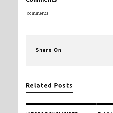
comments
Share On
Related Posts