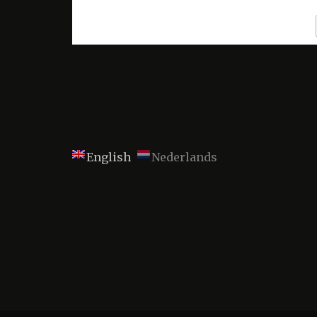
English
Nederlands