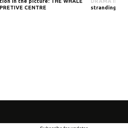
E
DRAMA IN THE PLURAL – Mass
strandings
Exh
MU