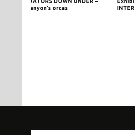
ER –
Exhibition in the picture: THE WHAL
INTERPRETIVE CENTRE