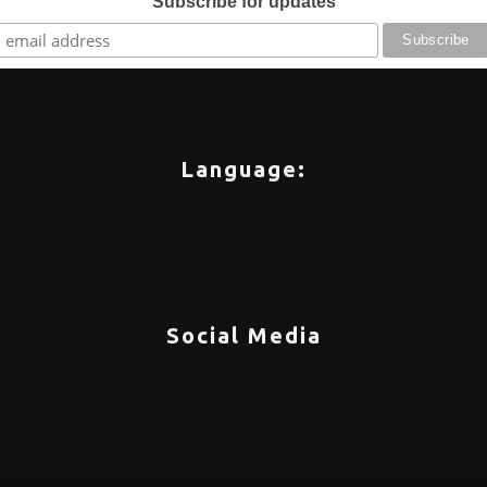
Subscribe for updates
Language:
Social Media