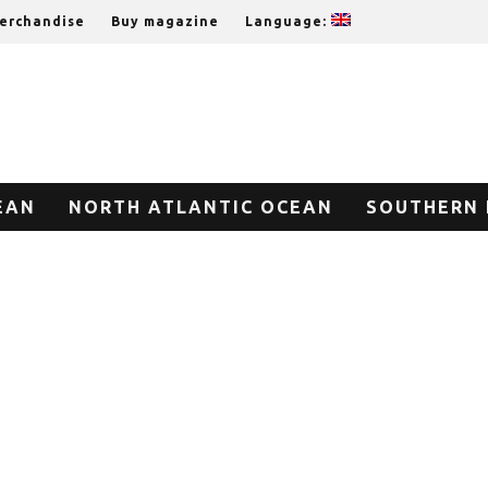
erchandise
Buy magazine
Language:
EAN
NORTH ATLANTIC OCEAN
SOUTHERN 