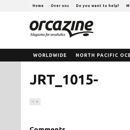
Home
Over ons
Do you want to help?
M
WORLDWIDE
NORTH PACIFIC OC
JRT_1015-
0
Comments