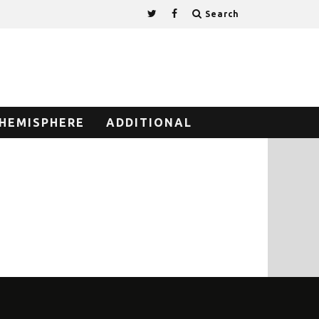
Search
HEMISPHERE
ADDITIONAL