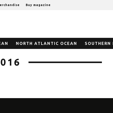
erchandise
Buy magazine
EAN
NORTH ATLANTIC OCEAN
SOUTHERN 
2016