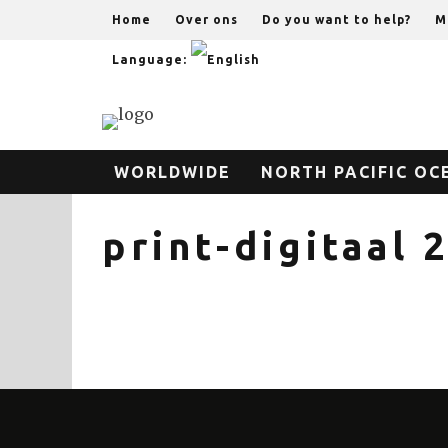
Home
Over ons
Do you want to help?
M
Language:
WORLDWIDE
NORTH PACIFIC OC
print-digitaal 