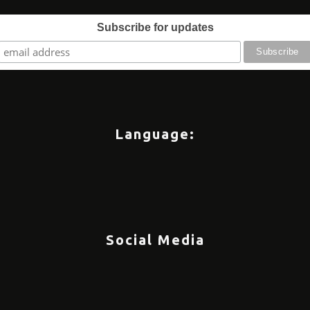
Subscribe for updates
Language:
Social Media