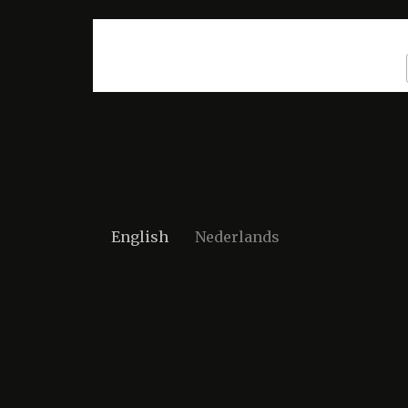
English
Nederlands