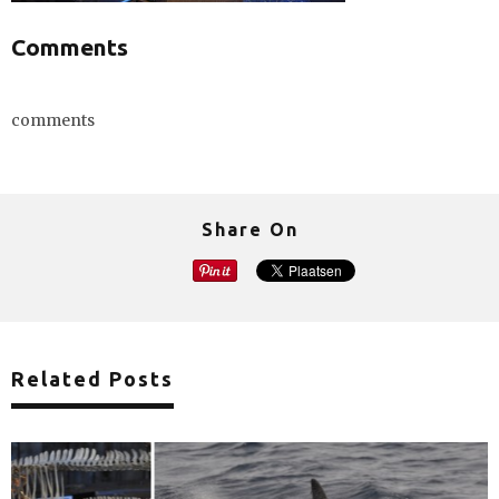
Comments
comments
Share On
Related Posts