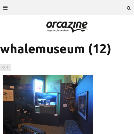
whalemuseum (12)
0