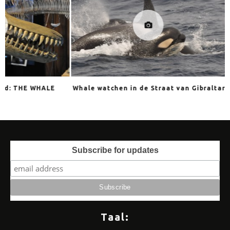
E
Whale watchen in de Straat van Gibraltar
ORCAGRAPHIC
Subscribe for updates
Taal: