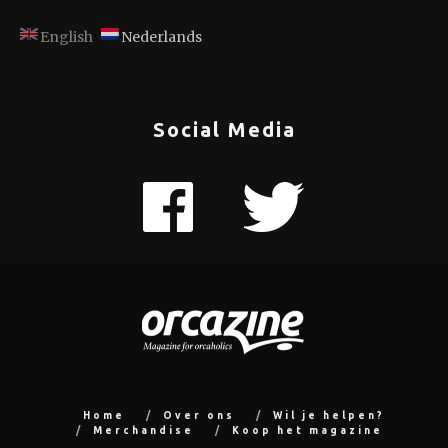
English
Nederlands
Social Media
Home
Over ons
Wil je helpen?
Merchandise
Koop het magazine