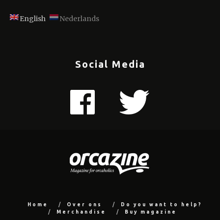
English
Nederlands
Social Media
Home
Over ons
Do you want to help?
Merchandise
Buy magazine