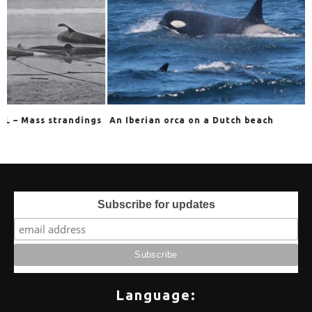
ings
An Iberian orca on a Dutch beach
In the jaws of 
Subscribe for updates
Language: