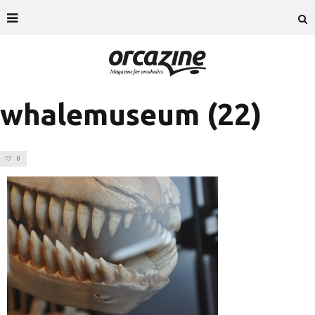
whalemuseum (22)
0