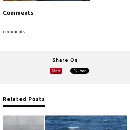
Comments
comments
Share On
Related Posts